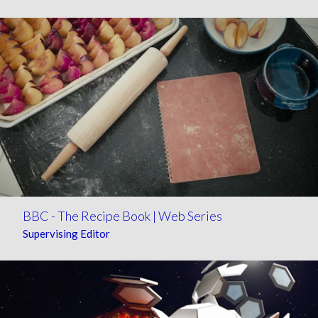
BBC - The Recipe Book | Web Series
Supervising Editor