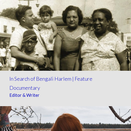
In Search of Bengali Harlem | Feature
Documentary
Editor & Writer