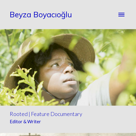
Beyza Boyacıoğlu
Rooted | Feature Documentary
Editor & Writer