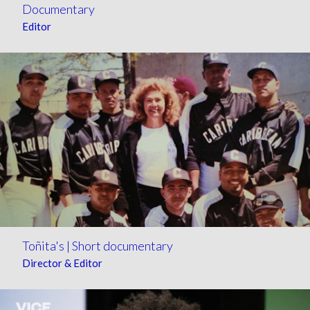
Documentary
Editor
Toñita's | Short documentary
Director & Editor