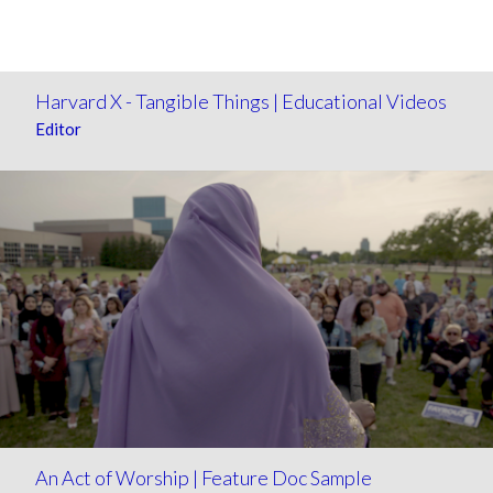
Harvard X - Tangible Things | Educational Videos
Editor
An Act of Worship | Feature Doc Sample