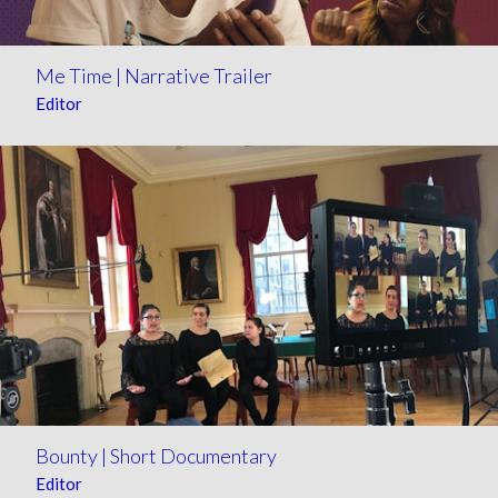
Me Time | Narrative Trailer
Editor
Bounty | Short Documentary
Editor