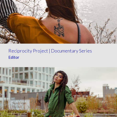
Reciprocity Project | Documentary Series
Editor