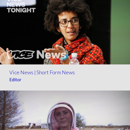
Vice News | Short Form News
Editor