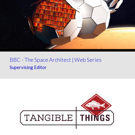
BBC - The Space Architect | Web Series
Supervising Editor