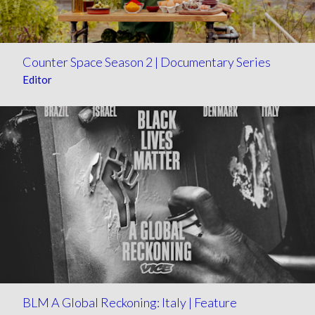
Counter Space Season 2 | Documentary Series
Editor
BLM A Global Reckoning: Italy | Feature