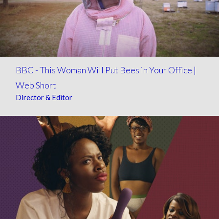
BBC - This Woman Will Put Bees in Your Office |
Web Short
Director & Editor