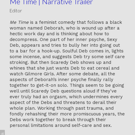
Me Time | Narrative Trailer
Editor
Me Time
is a feminist comedy that follows a black
woman named Deborah, who is wound up after a
hectic work day and is thinking about how to
decompress. One part of her inner psyche, Sexy
Deb, appears and tries to bully her into going out
to a bar for a hook-up. Soulful Deb comes in, lights
some incense, and suggests Deb try some self care
stroking. But then Scaredy Deb shows up and
whines that she just wants Deb to eat cereal and
watch Gilmore Girls. After some debate, all the
aspects of Deborah’s inner psyche finally rally
together to get-it-on solo. Things seem to be going
well until Scaredy Deb questions aloud if they've
ever truly had an orgasm, which undermines every
aspect of the Debs and threatens to derail their
whole plan. Working through past trauma, and
fondly rehashing their more promiscuous years, the
Debs work together to break through their
personal limitations around self-care and sex.