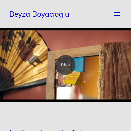
Beyza Boyacıoğlu