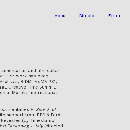
About
Director
Editor
cumentarian and film editor
lyn. Her work has been
 Archives, RIDM, MoMA PS1,
ial, Creative Time Summit,
ema, Morelia International
.
 documentaries
In Search of
with support from PBS & Ford
ry Revealed (by Timestamp
bal Reckoning - Italy
(directed