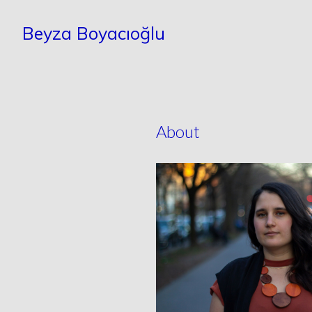
Beyza Boyacıoğlu
About