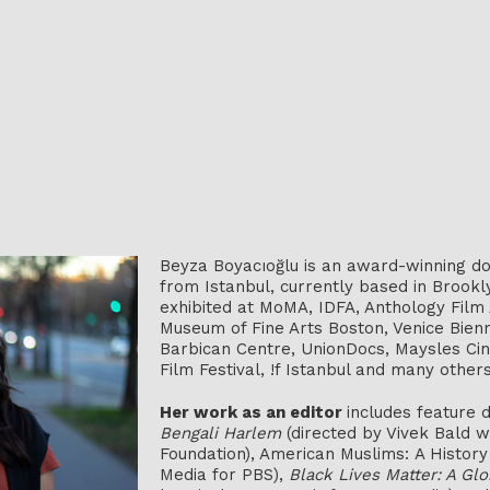
Beyza Boyacıoğlu is an award-winning do
from Istanbul, currently based in Brook
exhibited at MoMA, IDFA, Anthology Film
Museum of Fine Arts Boston, Venice Bienn
Barbican Centre, UnionDocs, Maysles Cin
Film Festival, !f Istanbul and many others
Her work as an editor
includes feature
Bengali Harlem
(directed by Vivek Bald 
Foundation), American Muslims: A Histo
Media for PBS),
Black Lives Matter: A Glo