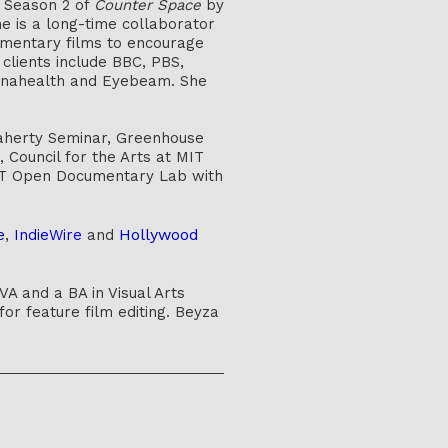
d Season 2 of
Counter Space
by
e is a long-time collaborator
umentary films to encourage
 clients include BBC, PBS,
thenahealth and Eyebeam. She
laherty Seminar, Greenhouse
Council for the Arts at MIT
T Open Documentary Lab with
Hollywood
e
,
IndieWire
and
A and a BA in Visual Arts
or feature film editing. Beyza