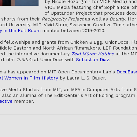
by Nicole Bozorgmir for VICE Media) an
VICE Media featuring chef Sophia Roe. Sh
of Upstander Project that produces doc
o shorts from their
Reciprocity Project
as well as
Bounty
. Her
rd University, MIT, Vivid Story, Swissnex, Creative Time, a
y in the Edit Room
mentee between 2019-2020.
ed fellowships and grants from Chicken & Egg, UnionDocs, F
ddle Eastern and North African filmmakers, LEF Foundation, 
ed the interactive documentary
Zeki Müren Hotline
at the MI
rt film
Toñita’s
at UnionDocs with
Sebastian Diaz
.
edia has appeared on MIT Open Documentary Lab's
DocuBas
al Women in Film History
by Laura L. S. Bauer.
ve Media Studies from MIT, an MFA in Computer Arts from SV
s also an alumna of The Edit Center's Art of Editing program f
ective
member.