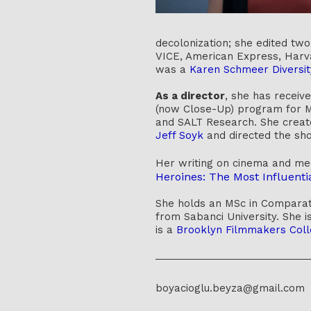
decolonization; she edited tw
VICE, American Express, Harva
was a
Karen Schmeer Diversit
As a director
, she has receiv
(now Close-Up) program for Mi
and SALT Research. She creat
Jeff Soyk
and directed the sho
Her writing on cinema and m
Heroines: The Most Influenti
She holds an MSc in Comparati
from Sabanci University. She i
is a
Brooklyn Filmmakers Coll
boyacioglu.beyza@gmail.com