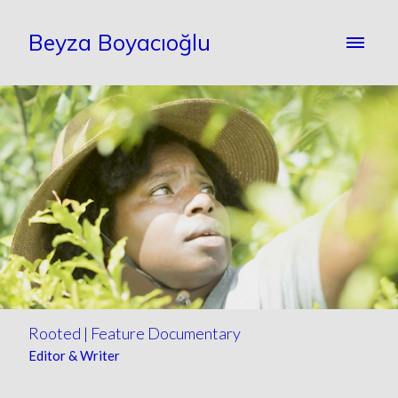
Beyza Boyacıoğlu
Rooted | Feature Documentary
Editor & Writer