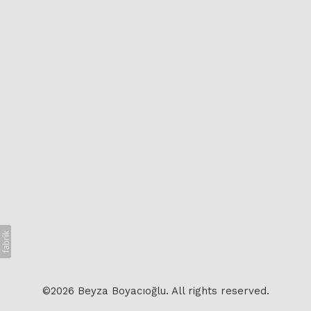
©2026 Beyza Boyacıoğlu. All rights reserved.